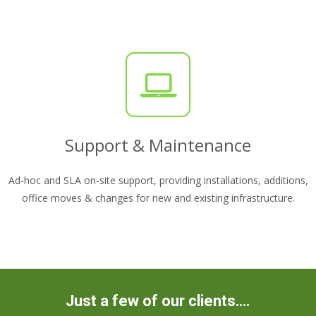
Support & Maintenance
Ad-hoc and SLA on-site support, providing installations, additions,
office moves & changes for new and existing infrastructure.
Just a few of our clients….