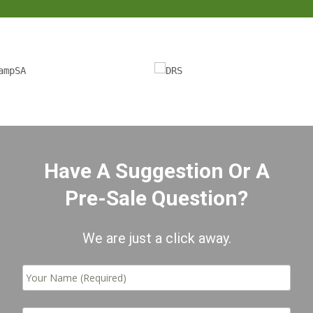
Have A Suggestion Or A
Pre-Sale Question?
We are just a click away.