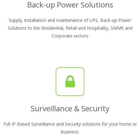
Back-up Power Solutions
Supply, installation and maintenance of UPS, Back-up Power
Solutions to the Residential, Retail and Hospitality, SMME and
Corporate sectors
Surveillance & Security
Full IP-Based Surveillance and Security solutions for your home or
business.