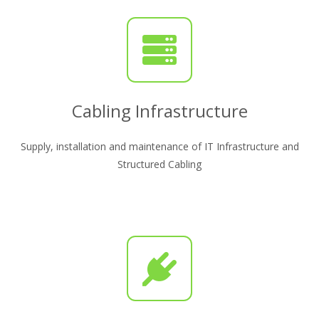
Cabling Infrastructure
Supply, installation and maintenance of IT Infrastructure and
Structured Cabling