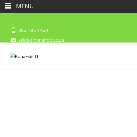
MENU
082 785 1423
sales@bonafide.co.za