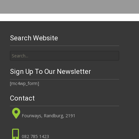
Search Website
Search
for:
Sign Up To Our Newsletter
[mc4wp_form]
Contact
Fourways, Randburg, 2191
082 785 1423